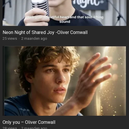
Neon Night of Shared Joy -Oliver Cornwall
25
views
·
2 maanden ago
Only you – Oliver Cornwall
28
views
·
2 maanden ago