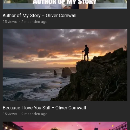
Author of My Story – Oliver Cornwall
25
views
·
2 maanden ago
Because I love You Still – Oliver Cornwall
35
views
·
2 maanden ago