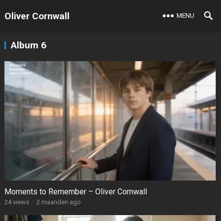
Oliver Cornwall
MENU
Album 6
Moments to Remember – Oliver Cornwall
24
views
·
2 maanden ago