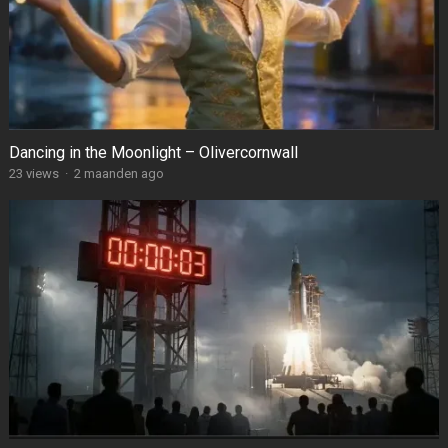
Dancing in the Moonlight – Olivercornwall
23
views
·
2 maanden ago