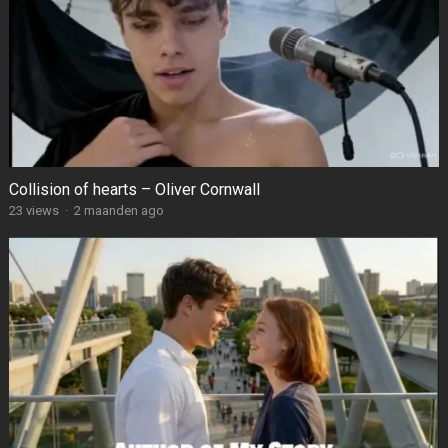
Collision of hearts – Oliver Cornwall
23
views
·
2 maanden ago