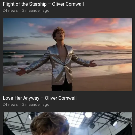
Flight of the Starship – Oliver Cornwall
24
views
·
2 maanden ago
Love Her Anyway – Oliver Cornwall
24
views
·
2 maanden ago