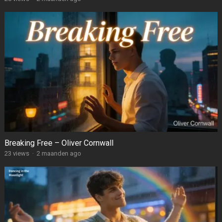
Breaking Free – Oliver Cornwall
23
views
·
2 maanden ago