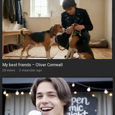
My best friends – Oliver Cornwall
28
views
·
2 maanden ago