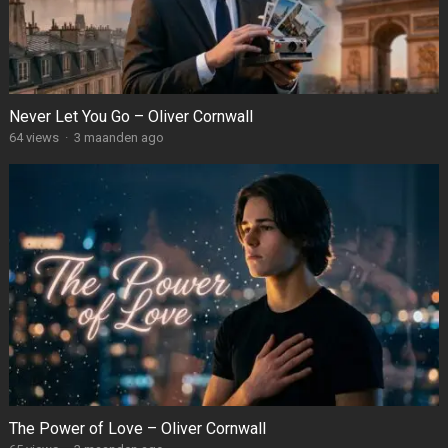
Never Let You Go – Oliver Cornwall
64
views
·
3 maanden ago
The Power of Love – Oliver Cornwall