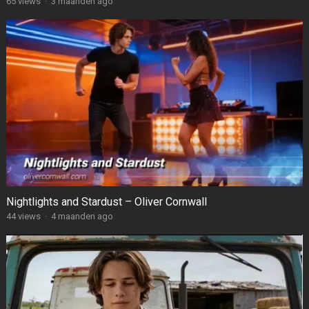
65
views
·
3 maanden ago
Nightlights and Stardust – Oliver Cornwall
44
views
·
4 maanden ago