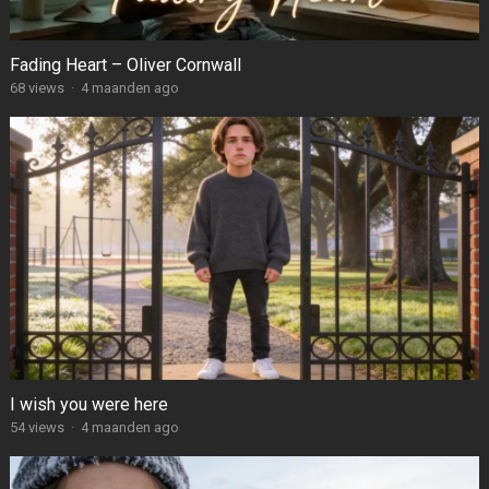
Fading Heart – Oliver Cornwall
68
views
·
4 maanden ago
I wish you were here
54
views
·
4 maanden ago