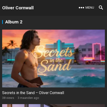
Oliver Cornwall
MENU
Album 2
Secrets in the Sand – Oliver Cornwall
38
views
·
3 maanden ago