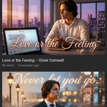
Love or the Feeling – Oliver Cornwall
84
views
·
3 maanden ago