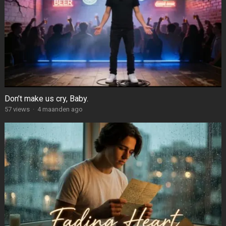
Don’t make us cry, Baby.
57
views
·
4 maanden ago