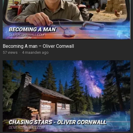
Becoming A man – Oliver Cornwall
57
views
·
4 maanden ago