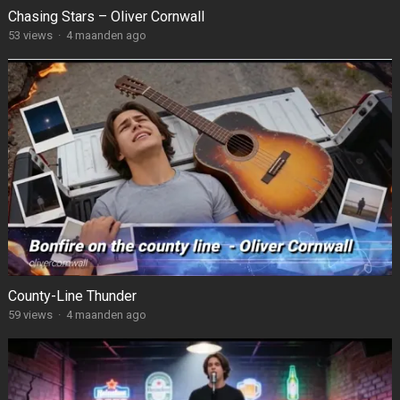
Chasing Stars – Oliver Cornwall
53
views
·
4 maanden ago
County-Line Thunder
59
views
·
4 maanden ago