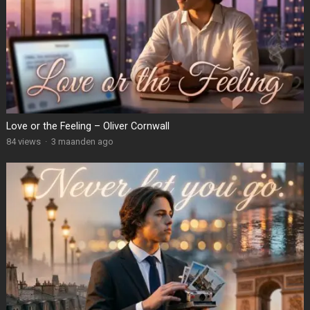
Love or the Feeling – Oliver Cornwall
84
views
·
3 maanden ago