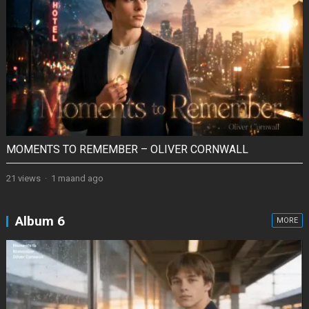
MOMENTS TO REMEMBER – OLIVER CORNWALL
21
views
·
1 maand ago
Album 6
MORE