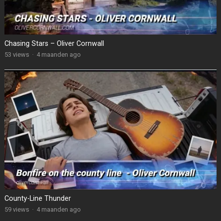
Chasing Stars – Oliver Cornwall
53
views
·
4 maanden ago
County-Line Thunder
59
views
·
4 maanden ago