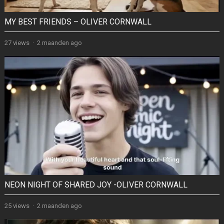
MY BEST FRIENDS – OLIVER CORNWALL
27
views
·
2 maanden ago
NEON NIGHT OF SHARED JOY -OLIVER CORNWALL
25
views
·
2 maanden ago