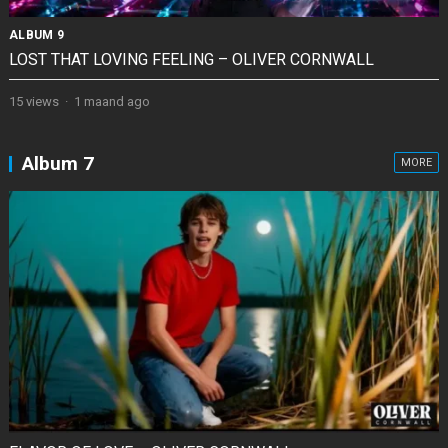
ALBUM 9
LOST THAT LOVING FEELING – OLIVER CORNWALL
15
views
·
1 maand ago
Album 7
MORE