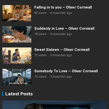
Falling in to you – Oliver Cornwall
82
views
·
6 maanden ago
Suddenly in Love – Oliver Cornwall
78
views
·
5 maanden ago
Sweet Sixteen – Oliver Cornwall
72
views
·
5 maanden ago
Somebody To Love – Oliver Cornwall
76
views
·
5 maanden ago
Latest Posts