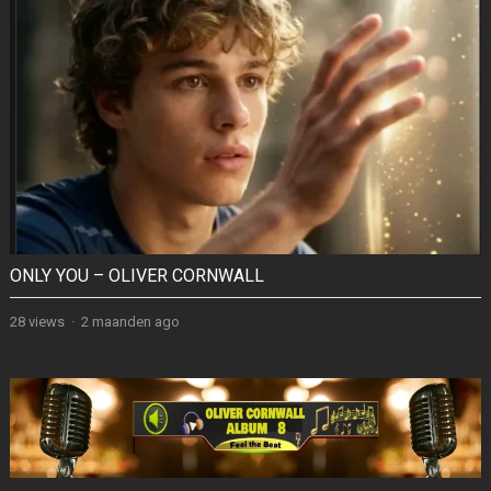
ONLY YOU – OLIVER CORNWALL
28
views
·
2 maanden ago