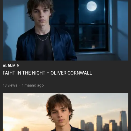
ALBUM 9
FAIHT IN THE NIGHT – OLIVER CORNWALL
13
views
·
1 maand ago