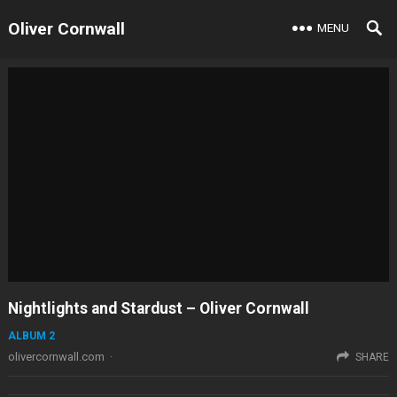
Oliver Cornwall
MENU
Nightlights and Stardust – Oliver Cornwall
ALBUM 2
olivercornwall.com
·
SHARE