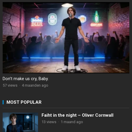
Don’t make us cry, Baby.
57
views
·
4 maanden ago
MOST POPULAR
Faiht in the night – Oliver Cornwall
13
views
·
1 maand ago