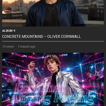
ALBUM 9
CONCRETE MOUNTAINS – OLIVER CORNWALL
15
views
·
1 maand ago