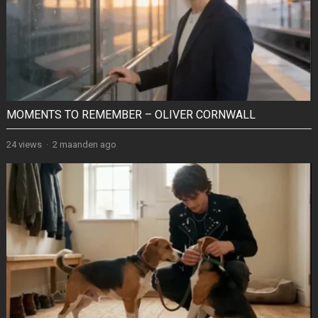
MOMENTS TO REMEMBER – OLIVER CORNWALL
24
views
·
2 maanden ago