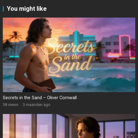
You might like
Secrets in the Sand – Oliver Cornwall
38
views
·
3 maanden ago