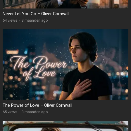
Never Let You Go – Oliver Cornwall
64
views
·
3 maanden ago
The Power of Love – Oliver Cornwall
65
views
·
3 maanden ago