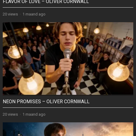
FLAVOR OF LOVE – OLIVER CORNWALL
20
views
·
1 maand ago
NEON PROMISES – OLIVER CORNWALL
20
views
·
1 maand ago