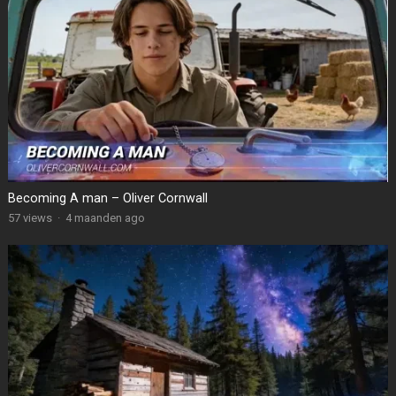
Becoming A man – Oliver Cornwall
57
views
·
4 maanden ago