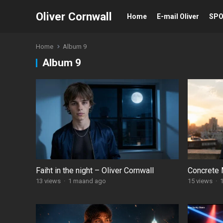
Oliver Cornwall
Home
E-mail Oliver
SP
Home
Album 9
Album 9
Faiht in the night – Oliver Cornwall
Concrete 
13
views
·
1 maand ago
15
views
·