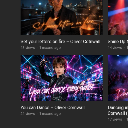
Set your letters on fire – Oliver Cotnwall
Shine Up 
13
views
·
1 maand ago
14
views
·
You can Dance – Oliver Cornwall
Dancing in
Cornwall (
21
views
·
1 maand ago
17
views
·