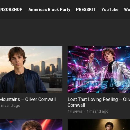
ONSORSHOP
Americas Block Party
PRESSKIT
YouTube
Wou
Mountains – Oliver Cornwall
Lost That Loving Feeling – Oli
Cornwall
1 maand ago
14
views
·
1 maand ago