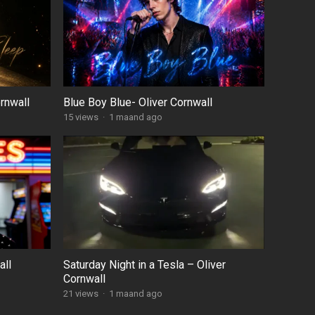
rnwall
Blue Boy Blue- Oliver Cornwall
15
views
·
1 maand ago
all
Saturday Night in a Tesla – Oliver
Cornwall
21
views
·
1 maand ago