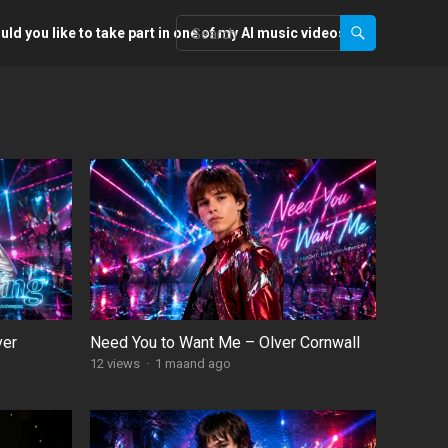
ld you like to take part in one of my AI music videos?
ver
Need You to Want Me – Olver Cornwall
12
views
·
1 maand ago