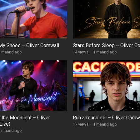
My Shoes – Oliver Cornwall
Stars Before Sleep – Oliver Co
1 maand ago
14
views
·
1 maand ago
 the Moonlight – Oliver
Run arround girl – Oliver Cornw
Live)
17
views
·
1 maand ago
1 maand ago