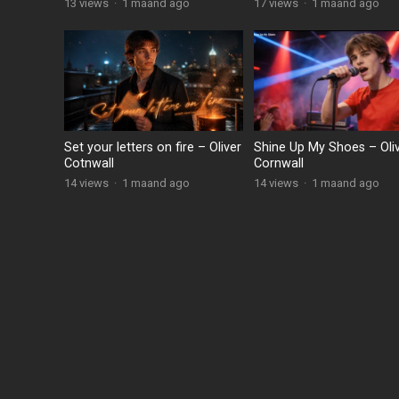
13
views
·
1 maand ago
17
views
·
1 maand ago
Set your letters on fire – Oliver
Shine Up My Shoes – Oli
Cotnwall
Cornwall
14
views
·
1 maand ago
14
views
·
1 maand ago