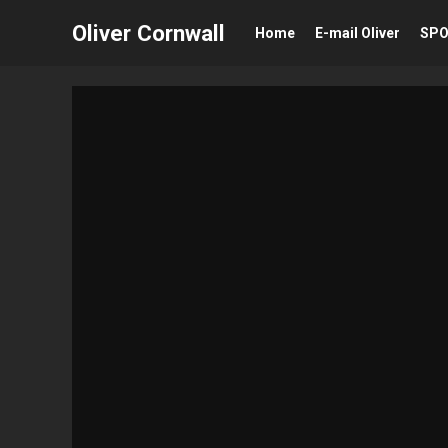
Oliver Cornwall
Home
E-mail Oliver
SP