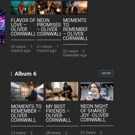
FLAVOR OF
NEON
MOMENTS
LOVE –
PROMISES
TO
OLIVER
– OLIVER
REMEMBER
CORNWALL
CORNWALL
– OLIVER
CORNWALL
20
views
·
1
21
views
·
1
maand ago
maand ago
22
views
·
2
maanden ago
Album 6
MORE
NEON NIGHT
MOMENTS TO
MY BEST
OF SHARED
REMEMBER –
FRIENDS –
JOY -OLIVER
OLIVER
OLIVER
CORNWALL
CORNWALL
CORNWALL
25
views
·
2
24
views
·
2
28
views
·
2