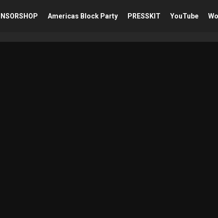
ONSORSHOP
Americas Block Party
PRESSKIT
YouTube
Wou