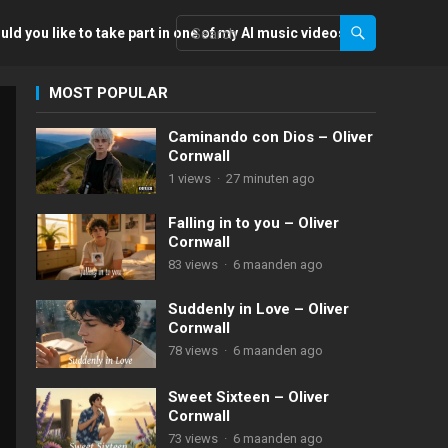
ld you like to take part in one of my AI music videos?
MOST POPULAR
Caminando con Dios – Oliver
Cornwall
1
views
·
27 minuten ago
Falling in to you – Oliver
Cornwall
83
views
·
6 maanden ago
Suddenly in Love – Oliver
Cornwall
78
views
·
6 maanden ago
Sweet Sixteen – Oliver
Cornwall
73
views
·
6 maanden ago