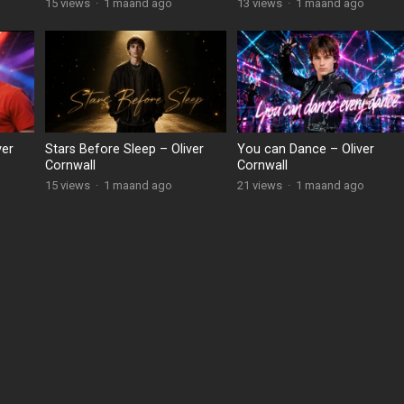
15
views
·
1 maand ago
13
views
·
1 maand ago
ver
Stars Before Sleep – Oliver
You can Dance – Oliver
Cornwall
Cornwall
15
views
·
1 maand ago
21
views
·
1 maand ago