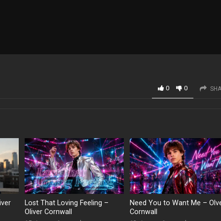
0
0
SHA
iver
Lost That Loving Feeling –
Need You to Want Me – Olv
Oliver Cornwall
Cornwall