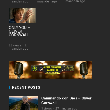
maanden ago
maanden ago
maanden ago
ONLY YOU –
OLIVER
CORNWALL
28
views
·
2
maanden ago
RECENT POSTS
Caminando con Dios – Oliver
Cornwall
1
views
·
27 minuten ago