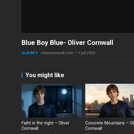
Blue Boy Blue- Oliver Cornwall
olivercornwall.com
—
1 juli 2026
·
ALBUM 9
You might like
Faiht in the night – Oliver
Concrete Mountains – Ol
Cornwall
Cornwall