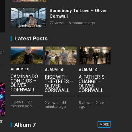
Somebody To Love – Oliver
Cornwall
77
views
·
6 maanden ago
Latest Posts
RE
ALBUM 10
ALBUM 10
ALBUM 10
CAMINANDO
RISE WITH
A-FATHER-S-
CON DIOS –
THE-TREES –
CHANGE –
OLIVER
OLIVER
OLIVER
CORNWALL
CORNWALL
CORNWALL
1
views
·
27
2
views
·
44
5
views
·
2 uur
minuten ago
minuten ago
ago
er
Album 7
MORE