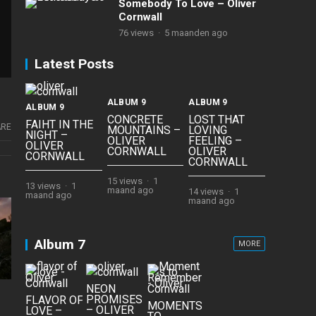
Somebody To Love – Oliver
Cornwall
76
views
·
5 maanden ago
Latest Posts
ALBUM 9
ALBUM 9
ALBUM 9
CONCRETE
LOST THAT
FAIHT IN THE
RE
MOUNTAINS –
LOVING
NIGHT –
OLIVER
FEELING –
OLIVER
CORNWALL
OLIVER
CORNWALL
CORNWALL
15
views
·
1
13
views
·
1
maand ago
14
views
·
1
maand ago
maand ago
Album 7
MORE
NEON
PROMISES
FLAVOR OF
MOMENTS
– OLIVER
LOVE –