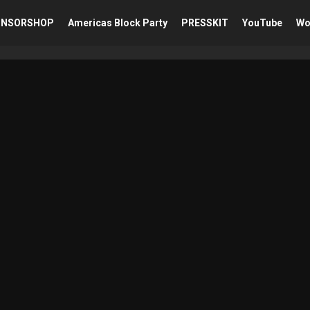
ONSORSHOP
Americas Block Party
PRESSKIT
YouTube
Wou