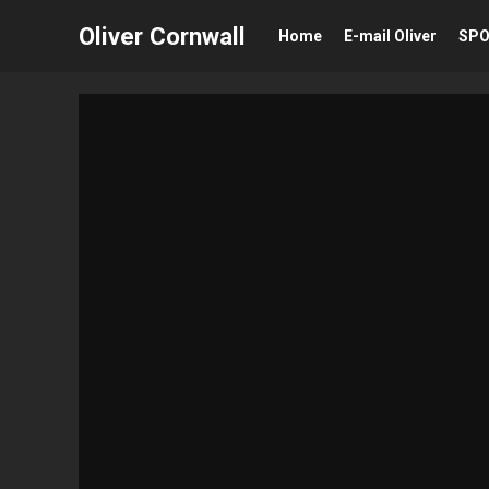
Oliver Cornwall
Home
E-mail Oliver
SP