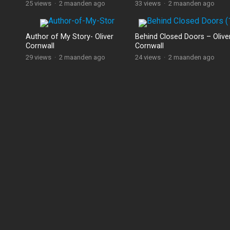
33
views
·
2 maanden ago
25
views
·
2 maanden ago
Author of My Story- Oliver
Behind Closed Doors – Olive
Cornwall
Cornwall
29
views
·
2 maanden ago
24
views
·
2 maanden ago