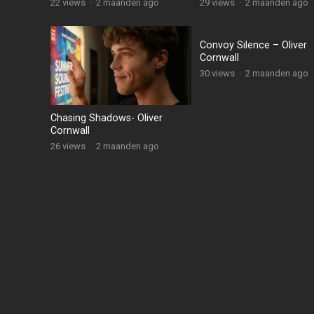
22
views
·
2 maanden ago
29
views
·
2 maanden ago
Convoy Silence – Oliver
Cornwall
30
views
·
2 maanden ago
Chasing Shadows- Oliver
Cornwall
26
views
·
2 maanden ago