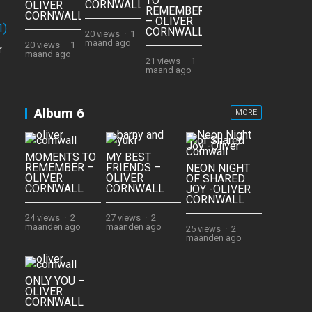
TO
CORNWALL
OLIVER
REMEMBER
CORNWALL
– OLIVER
CORNWALL
20
views
·
1
maand ago
20
views
·
1
r
maand ago
21
views
·
1
maand ago
Album 6
MORE
MOMENTS TO
MY BEST
REMEMBER –
FRIENDS –
NEON NIGHT
OLIVER
OLIVER
OF SHARED
CORNWALL
CORNWALL
JOY -OLIVER
CORNWALL
24
views
·
2
27
views
·
2
maanden ago
maanden ago
25
views
·
2
maanden ago
ONLY YOU –
OLIVER
CORNWALL