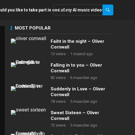
ld you like to take part in one of my AI music videos?
MOST POPULAR
Faiht in the night – Oliver
Cornwall
13
views
·
1 maand ago
Falling in to you – Oliver
Cornwall
82
views
·
6 maanden ago
Suddenly in Love – Oliver
Cornwall
78
views
·
5 maanden ago
Sweet Sixteen – Oliver
Cornwall
72
views
·
5 maanden ago