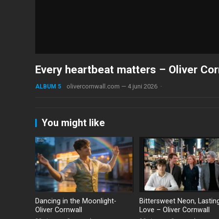
Every heartbeat matters – Oliver Cor
olivercornwall.com
—
4 juni 2026
·
ALBUM 5
You might like
Dancing in the Moonlight-
Bittersweet Neon, Lastin
Oliver Cornwall
Love – Oliver Cornwall