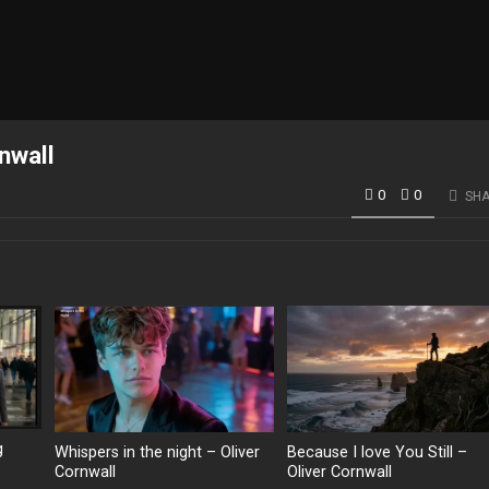
nwall
0
0
SHA
g
Because I love You Still –
Whispers in the night – Oliver
Oliver Cornwall
Cornwall