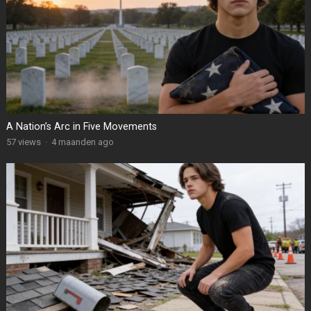
A Nation’s Arc in Five Movements
57
views
·
4 maanden ago