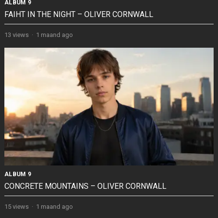
ALBUM 9
FAIHT IN THE NIGHT – OLIVER CORNWALL
13
views
·
1 maand ago
ALBUM 9
CONCRETE MOUNTAINS – OLIVER CORNWALL
15
views
·
1 maand ago