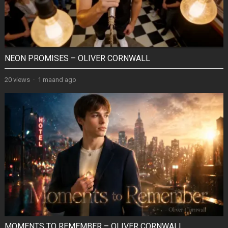
NEON PROMISES – OLIVER CORNWALL
20
views
·
1 maand ago
MOMENTS TO REMEMBER – OLIVER CORNWALL