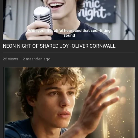
NEON NIGHT OF SHARED JOY -OLIVER CORNWALL
25
views
·
2 maanden ago