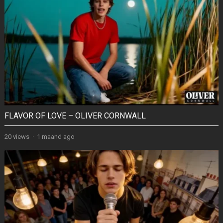
FLAVOR OF LOVE – OLIVER CORNWALL
20
views
·
1 maand ago