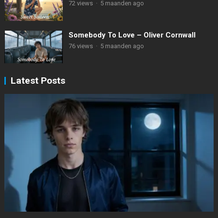
72
views
·
5 maanden ago
Somebody To Love – Oliver Cornwall
76
views
·
5 maanden ago
Latest Posts