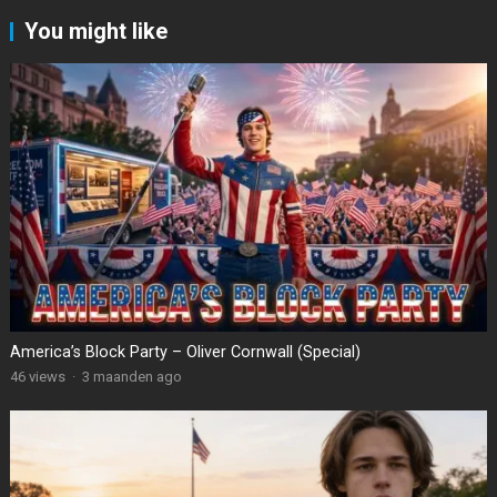
You might like
America’s Block Party – Oliver Cornwall (Special)
46
views
·
3 maanden ago