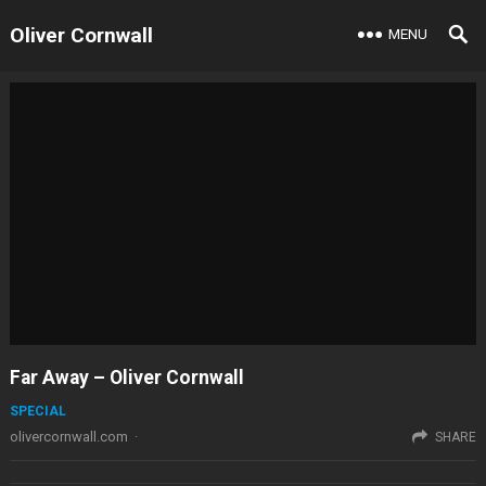
Oliver Cornwall
MENU
Far Away – Oliver Cornwall
SPECIAL
olivercornwall.com
·
SHARE