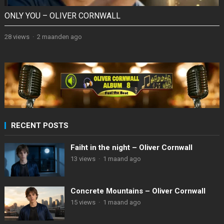
ONLY YOU – OLIVER CORNWALL
28
views
·
2 maanden ago
RECENT POSTS
Faiht in the night – Oliver Cornwall
13
views
·
1 maand ago
Concrete Mountains – Oliver Cornwall
15
views
·
1 maand ago