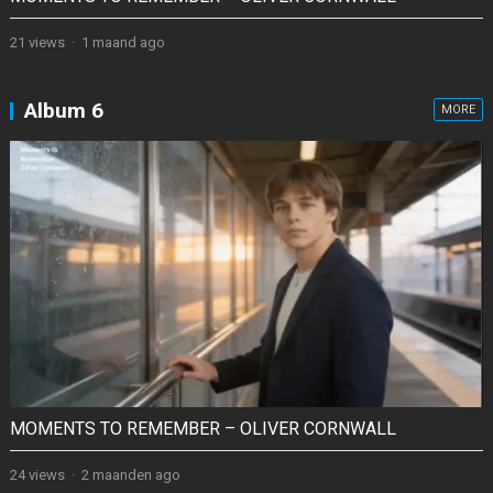
21
views
·
1 maand ago
Album 6
MORE
MOMENTS TO REMEMBER – OLIVER CORNWALL
24
views
·
2 maanden ago