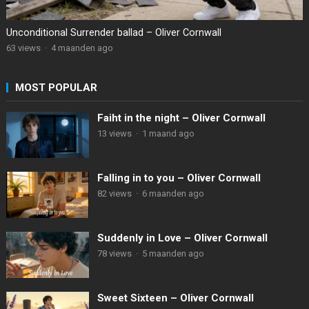
Unconditional Surrender ballad – Oliver Cornwall
63
views
·
4 maanden ago
MOST POPULAR
Faiht in the night – Oliver Cornwall
13
views
·
1 maand ago
Falling in to you – Oliver Cornwall
82
views
·
6 maanden ago
Suddenly in Love – Oliver Cornwall
78
views
·
5 maanden ago
Sweet Sixteen – Oliver Cornwall