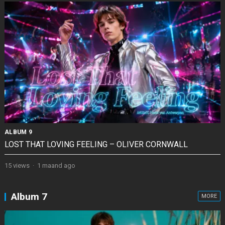
ALBUM 9
LOST THAT LOVING FEELING – OLIVER CORNWALL
15
views
·
1 maand ago
Album 7
MORE