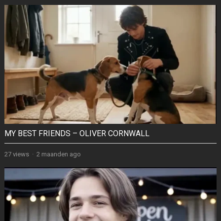
MY BEST FRIENDS – OLIVER CORNWALL
27
views
·
2 maanden ago