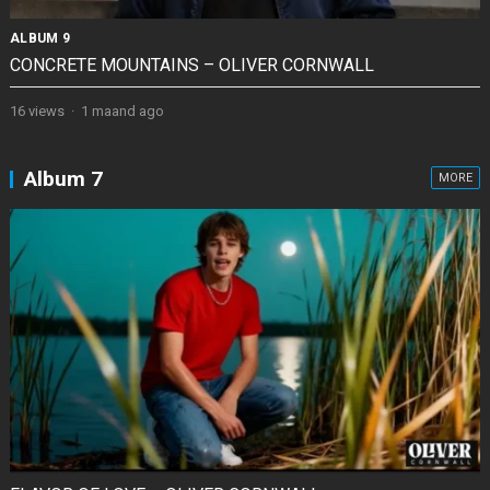
ALBUM 9
CONCRETE MOUNTAINS – OLIVER CORNWALL
16
views
·
1 maand ago
Album 7
MORE