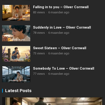
Falling in to you – Oliver Cornwall
83
views
·
6 maanden ago
Suddenly in Love – Oliver Cornwall
78
views
·
6 maanden ago
Sweet Sixteen – Oliver Cornwall
73
views
·
6 maanden ago
Somebody To Love – Oliver Cornwall
77
views
·
6 maanden ago
Latest Posts