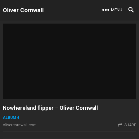
Oliver Cornwall
MENU
Nowhereland flipper – Oliver Cornwall
ALBUM 4
olivercornwall.com
·
SHARE