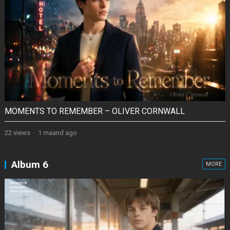
MOMENTS TO REMEMBER – OLIVER CORNWALL
22
views
·
1 maand ago
Album 6
MORE