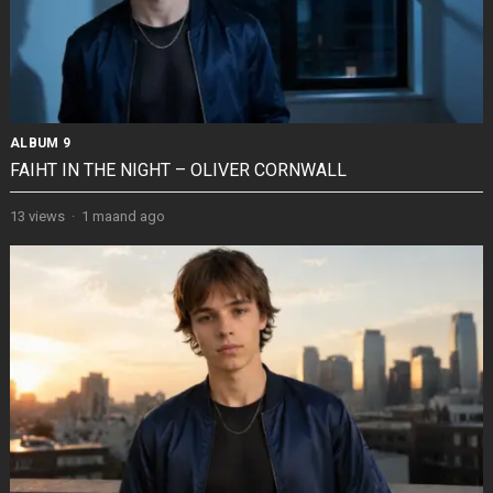
ALBUM 9
FAIHT IN THE NIGHT – OLIVER CORNWALL
13
views
·
1 maand ago