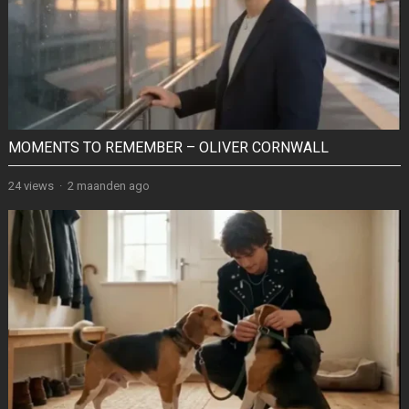
MOMENTS TO REMEMBER – OLIVER CORNWALL
24
views
·
2 maanden ago