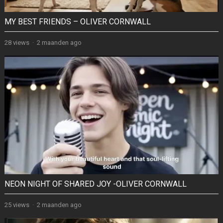
MY BEST FRIENDS – OLIVER CORNWALL
28
views
·
2 maanden ago
NEON NIGHT OF SHARED JOY -OLIVER CORNWALL
25
views
·
2 maanden ago