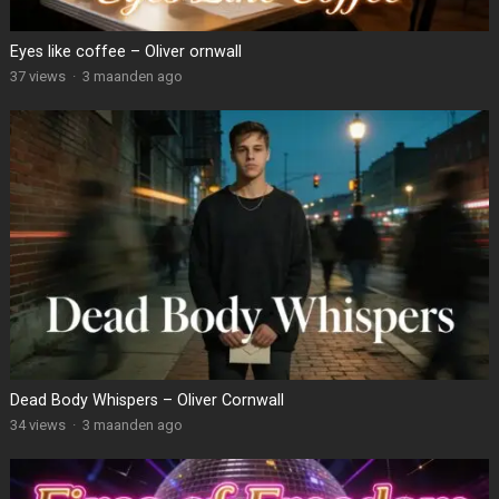
Eyes like coffee – Oliver ornwall
37
views
·
3 maanden ago
Dead Body Whispers – Oliver Cornwall
34
views
·
3 maanden ago