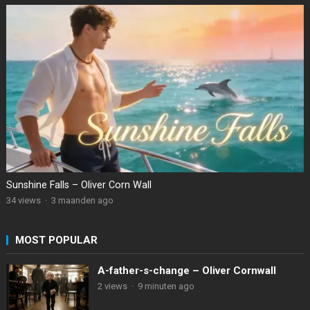
Sunshine Falls – Oliver Corn Wall
34
views
·
3 maanden ago
MOST POPULAR
A-father-s-change – Oliver Cornwall
2
views
·
9 minuten ago