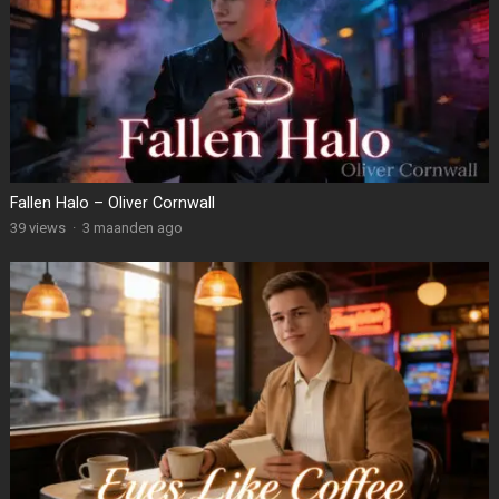
Fallen Halo – Oliver Cornwall
39
views
·
3 maanden ago