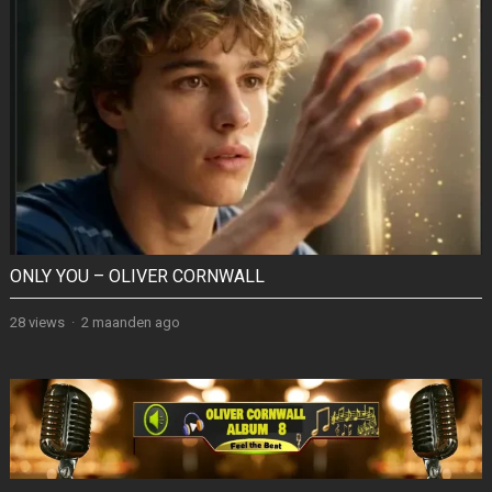
ONLY YOU – OLIVER CORNWALL
28
views
·
2 maanden ago