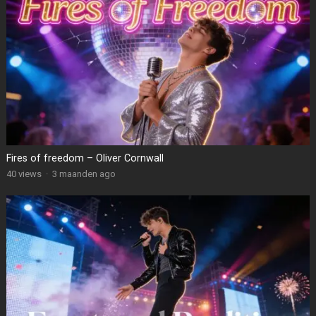
Fires of freedom – Oliver Cornwall
40
views
·
3 maanden ago