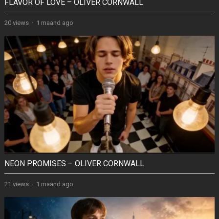
FLAVOR OF LOVE – OLIVER CORNWALL
20
views
·
1 maand ago
NEON PROMISES – OLIVER CORNWALL
21
views
·
1 maand ago