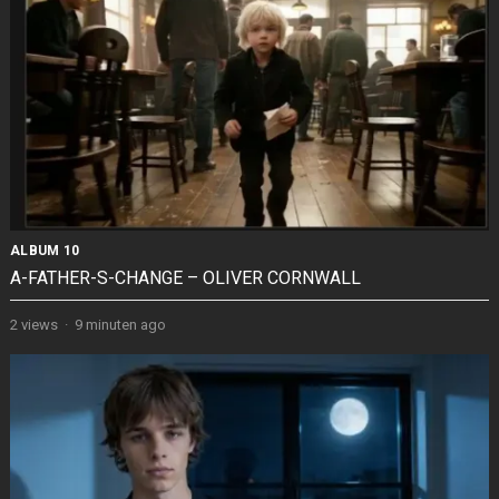
ALBUM 10
A-FATHER-S-CHANGE – OLIVER CORNWALL
2
views
·
9 minuten ago