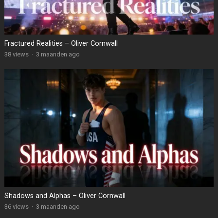
Fractured Realities – Oliver Cornwall
38
views
·
3 maanden ago
Shadows and Alphas – Oliver Cornwall
36
views
·
3 maanden ago