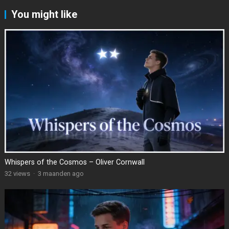
You might like
Whispers of the Cosmos – Oliver Cornwall
32
views
·
3 maanden ago