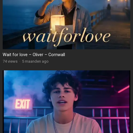
Wait for love – Oliver – Cornwall
74
views
·
5 maanden ago