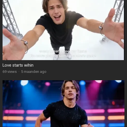
Love starts wihin
69
views
·
5 maanden ago