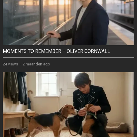
MOMENTS TO REMEMBER – OLIVER CORNWALL
24
views
·
2 maanden ago