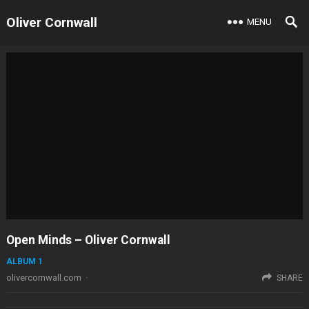
Oliver Cornwall
MENU
Open Minds – Oliver Cornwall
ALBUM 1
olivercornwall.com
·
SHARE