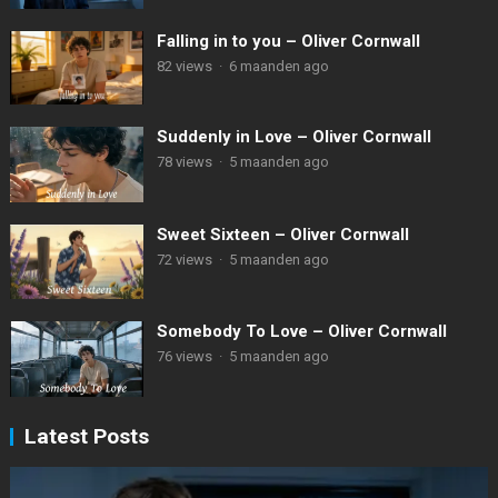
Falling in to you – Oliver Cornwall
82
views
·
6 maanden ago
Suddenly in Love – Oliver Cornwall
78
views
·
5 maanden ago
Sweet Sixteen – Oliver Cornwall
72
views
·
5 maanden ago
Somebody To Love – Oliver Cornwall
76
views
·
5 maanden ago
Latest Posts