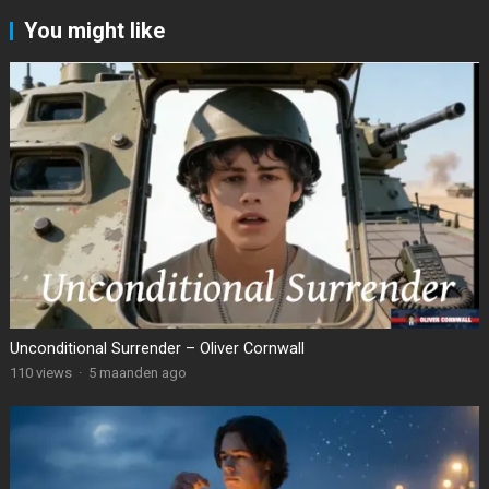
You might like
Unconditional Surrender – Oliver Cornwall
110
views
·
5 maanden ago