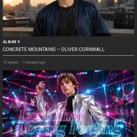
ALBUM 9
CONCRETE MOUNTAINS – OLIVER CORNWALL
15
views
·
1 maand ago