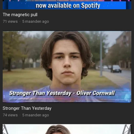
The magnetic pull
71
views
·
5 maanden ago
Stronger Than Yesterday
74
views
·
5 maanden ago