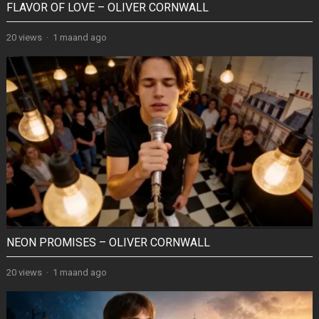
FLAVOR OF LOVE – OLIVER CORNWALL
20
views
·
1 maand ago
NEON PROMISES – OLIVER CORNWALL
20
views
·
1 maand ago