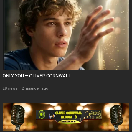
ONLY YOU – OLIVER CORNWALL
28
views
·
2 maanden ago