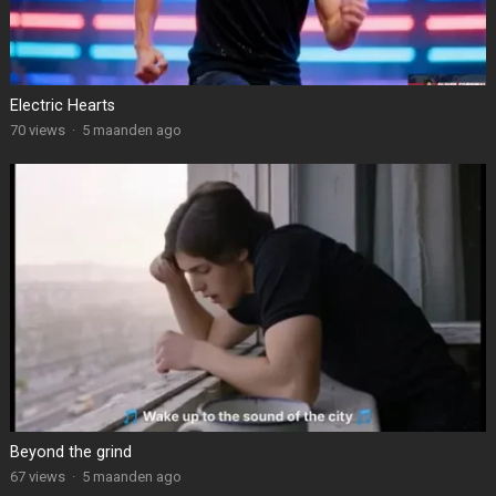
Electric Hearts
70
views
·
5 maanden ago
Beyond the grind
67
views
·
5 maanden ago