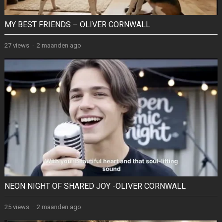
MY BEST FRIENDS – OLIVER CORNWALL
27
views
·
2 maanden ago
NEON NIGHT OF SHARED JOY -OLIVER CORNWALL
25
views
·
2 maanden ago