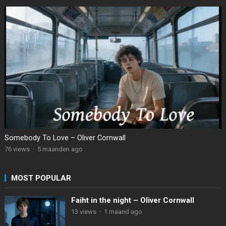
Somebody To Love – Oliver Cornwall
76
views
·
5 maanden ago
MOST POPULAR
Faiht in the night – Oliver Cornwall
13
views
·
1 maand ago