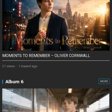
MOMENTS TO REMEMBER – OLIVER CORNWALL
21
views
·
1 maand ago
Album 6
MORE