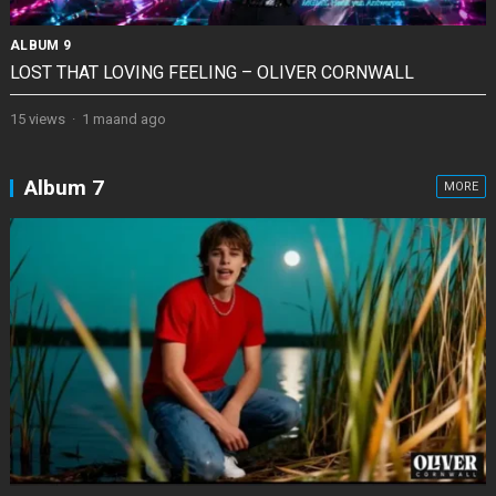
ALBUM 9
LOST THAT LOVING FEELING – OLIVER CORNWALL
15
views
·
1 maand ago
Album 7
MORE