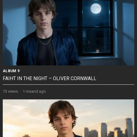
ALBUM 9
FAIHT IN THE NIGHT – OLIVER CORNWALL
13
views
·
1 maand ago