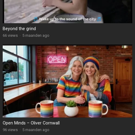
Beyond the grind
66
views
·
5 maanden ago
Open Minds – Oliver Cornwall
96
views
·
5 maanden ago