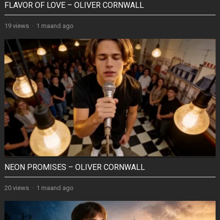
FLAVOR OF LOVE – OLIVER CORNWALL
19
views
·
1 maand ago
NEON PROMISES – OLIVER CORNWALL
20
views
·
1 maand ago