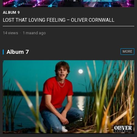
ALBUM 9
LOST THAT LOVING FEELING – OLIVER CORNWALL
14
views
·
1 maand ago
Album 7
MORE