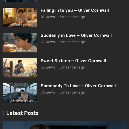
Falling in to you – Oliver Cornwall
82
views
·
5 maanden ago
Suddenly in Love – Oliver Cornwall
77
views
·
5 maanden ago
Sweet Sixteen – Oliver Cornwall
72
views
·
5 maanden ago
Somebody To Love – Oliver Cornwall
76
views
·
5 maanden ago
Latest Posts