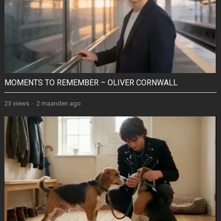
MOMENTS TO REMEMBER – OLIVER CORNWALL
23
views
·
2 maanden ago