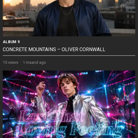
ALBUM 9
CONCRETE MOUNTAINS – OLIVER CORNWALL
15
views
·
1 maand ago