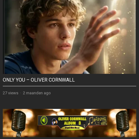
ONLY YOU – OLIVER CORNWALL
27
views
·
2 maanden ago