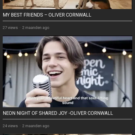
MY BEST FRIENDS – OLIVER CORNWALL
27
views
·
2 maanden ago
NEON NIGHT OF SHARED JOY -OLIVER CORNWALL
24
views
·
2 maanden ago