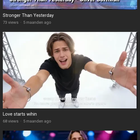
Stronger Than Yesterday
73
views
·
5 maanden ago
Love starts wihin
68
views
·
5 maanden ago