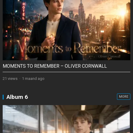
MOMENTS TO REMEMBER – OLIVER CORNWALL
21
views
·
1 maand ago
Album 6
MORE