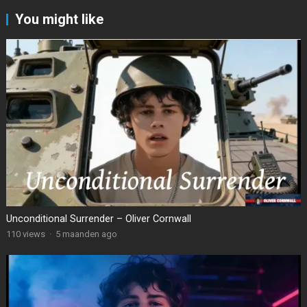
You might like
Unconditional Surrender – Oliver Cornwall
110
views
·
5 maanden ago