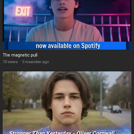
The magnetic pull
70
views
·
5 maanden ago