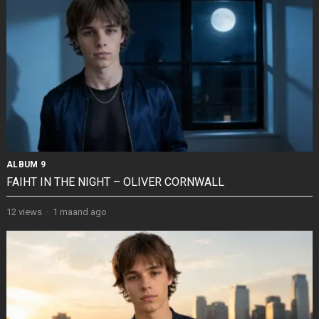
ALBUM 9
FAIHT IN THE NIGHT – OLIVER CORNWALL
12
views
·
1 maand ago