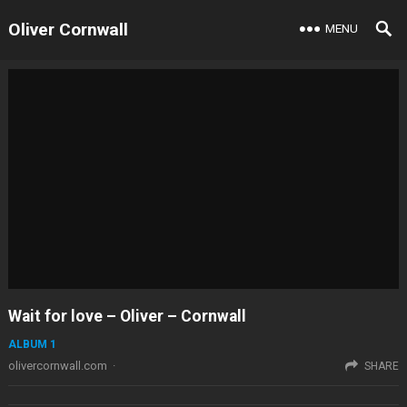
Oliver Cornwall
MENU
Wait for love – Oliver – Cornwall
ALBUM 1
olivercornwall.com
·
SHARE