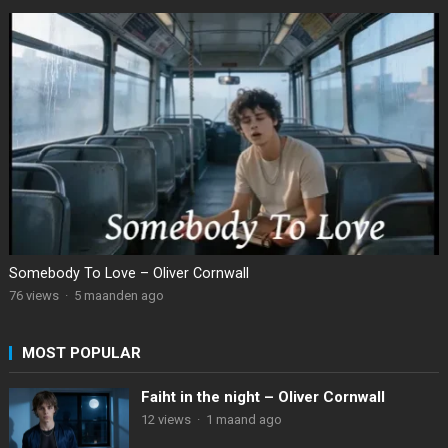
Somebody To Love – Oliver Cornwall
76
views
·
5 maanden ago
MOST POPULAR
Faiht in the night – Oliver Cornwall
12
views
·
1 maand ago