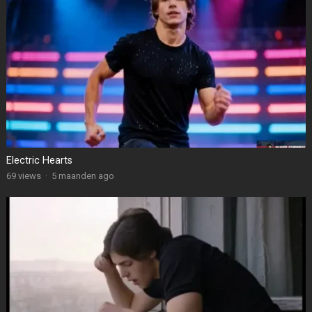
Electric Hearts
69
views
·
5 maanden ago