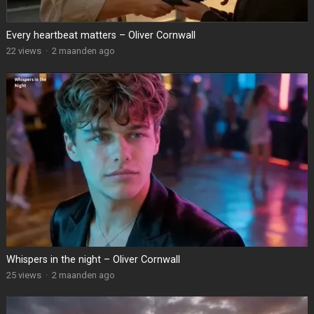
Every heartbeat matters – Oliver Cornwall
22
views
·
2 maanden ago
Whispers in the night – Oliver Cornwall
25
views
·
2 maanden ago