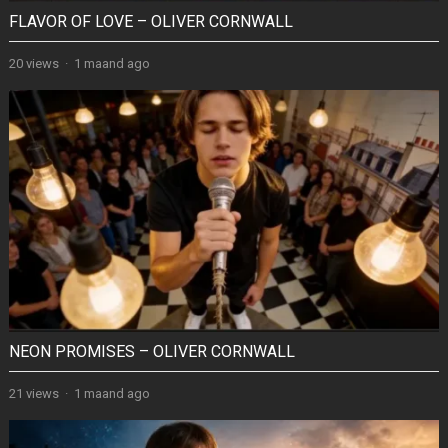
FLAVOR OF LOVE – OLIVER CORNWALL
20
views
·
1 maand ago
NEON PROMISES – OLIVER CORNWALL
21
views
·
1 maand ago