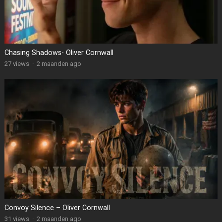
Chasing Shadows- Oliver Cornwall
27
views
·
2 maanden ago
Convoy Silence – Oliver Cornwall
31
views
·
2 maanden ago