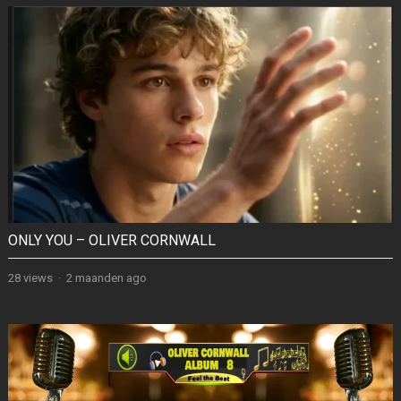
ONLY YOU – OLIVER CORNWALL
28
views
·
2 maanden ago