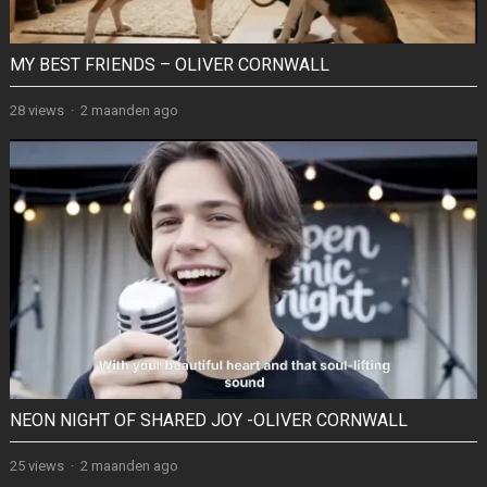
MY BEST FRIENDS – OLIVER CORNWALL
28
views
·
2 maanden ago
NEON NIGHT OF SHARED JOY -OLIVER CORNWALL
25
views
·
2 maanden ago