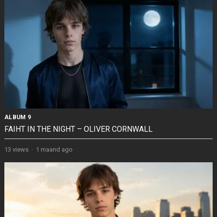
ALBUM 9
FAIHT IN THE NIGHT – OLIVER CORNWALL
13
views
·
1 maand ago