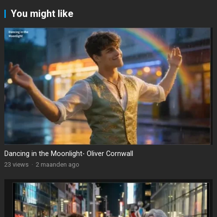
You might like
Dancing in the Moonlight- Oliver Cornwall
23
views
·
2 maanden ago