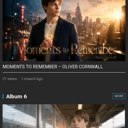
MOMENTS TO REMEMBER – OLIVER CORNWALL
21
views
·
1 maand ago
Album 6
MORE