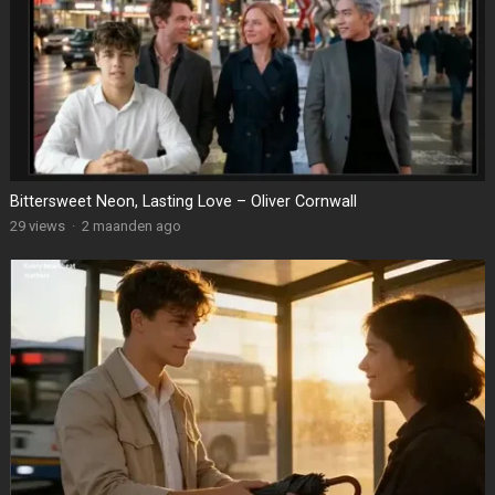
Bittersweet Neon, Lasting Love – Oliver Cornwall
29
views
·
2 maanden ago