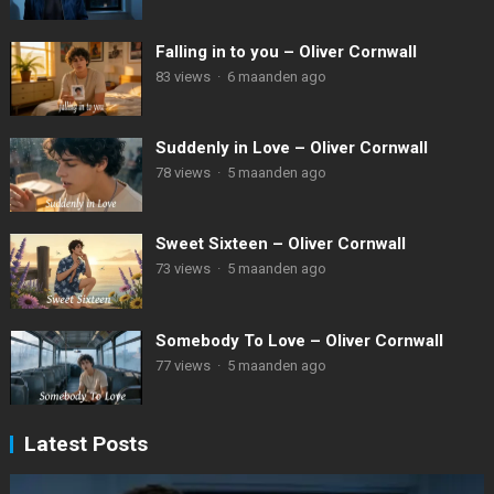
Falling in to you – Oliver Cornwall
83
views
·
6 maanden ago
Suddenly in Love – Oliver Cornwall
78
views
·
5 maanden ago
Sweet Sixteen – Oliver Cornwall
73
views
·
5 maanden ago
Somebody To Love – Oliver Cornwall
77
views
·
5 maanden ago
Latest Posts