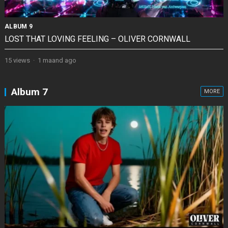
ALBUM 9
LOST THAT LOVING FEELING – OLIVER CORNWALL
15
views
·
1 maand ago
Album 7
MORE