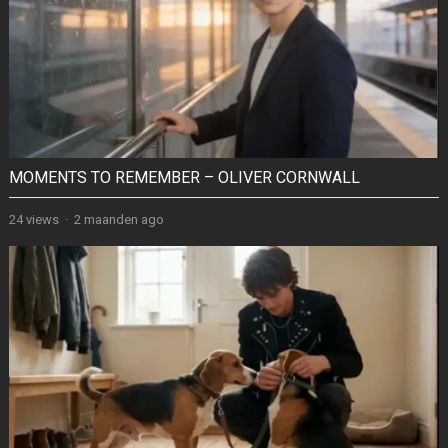
MOMENTS TO REMEMBER – OLIVER CORNWALL
24
views
·
2 maanden ago