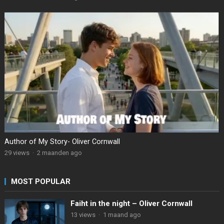
Author of My Story- Oliver Cornwall
29
views
·
2 maanden ago
MOST POPULAR
Faiht in the night – Oliver Cornwall
13
views
·
1 maand ago