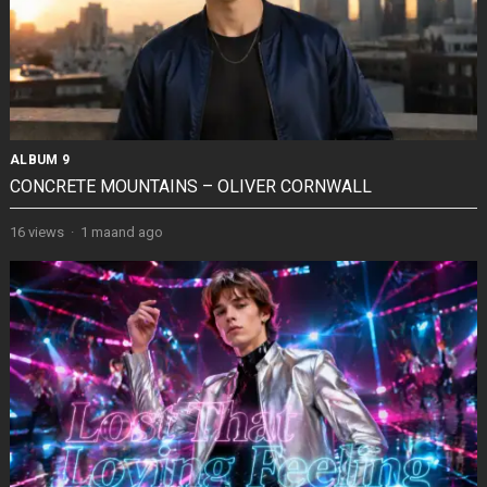
ALBUM 9
CONCRETE MOUNTAINS – OLIVER CORNWALL
16
views
·
1 maand ago