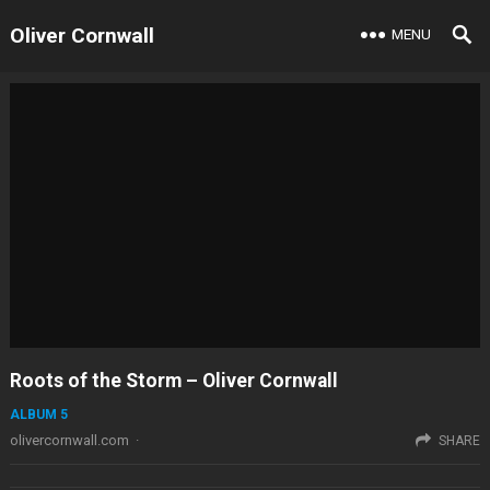
Oliver Cornwall
MENU
Roots of the Storm – Oliver Cornwall
ALBUM 5
olivercornwall.com
·
SHARE