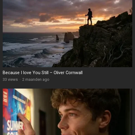
Because I love You Still – Oliver Cornwall
33
views
·
2 maanden ago