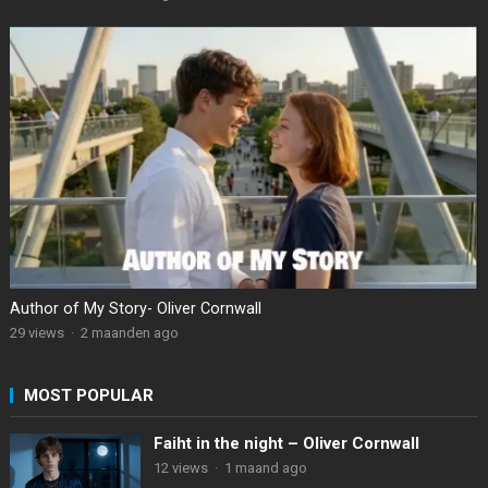
Author of My Story- Oliver Cornwall
29
views
·
2 maanden ago
MOST POPULAR
Faiht in the night – Oliver Cornwall
12
views
·
1 maand ago