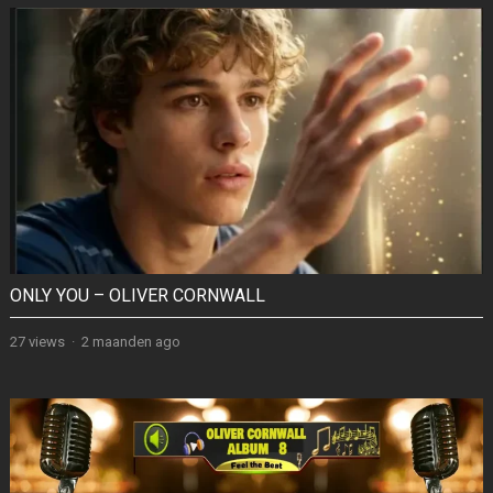
ONLY YOU – OLIVER CORNWALL
27
views
·
2 maanden ago