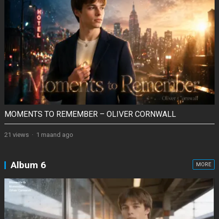
MOMENTS TO REMEMBER – OLIVER CORNWALL
21
views
·
1 maand ago
Album 6
MORE