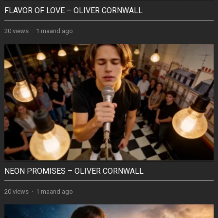
FLAVOR OF LOVE – OLIVER CORNWALL
20
views
·
1 maand ago
NEON PROMISES – OLIVER CORNWALL
20
views
·
1 maand ago