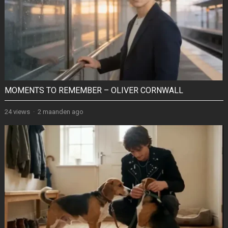
MOMENTS TO REMEMBER – OLIVER CORNWALL
24
views
·
2 maanden ago