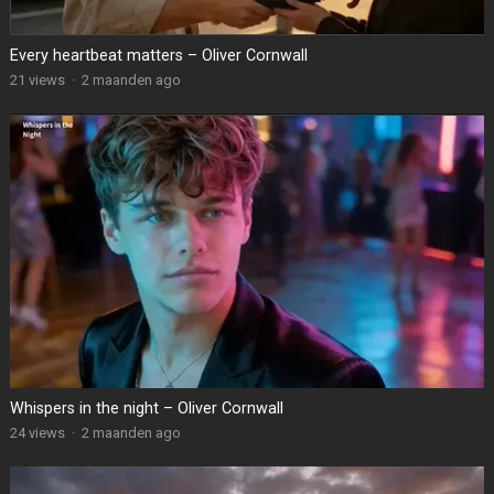
Every heartbeat matters – Oliver Cornwall
21
views
·
2 maanden ago
Whispers in the night – Oliver Cornwall
24
views
·
2 maanden ago