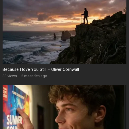
Because I love You Still – Oliver Cornwall
33
views
·
2 maanden ago