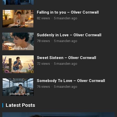
Falling in to you – Oliver Cornwall
82
views
·
5 maanden ago
Suddenly in Love – Oliver Cornwall
78
views
·
5 maanden ago
Sweet Sixteen – Oliver Cornwall
72
views
·
5 maanden ago
Somebody To Love – Oliver Cornwall
76
views
·
5 maanden ago
Latest Posts