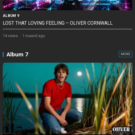
ALBUM 9
LOST THAT LOVING FEELING – OLIVER CORNWALL
14
views
·
1 maand ago
Album 7
MORE