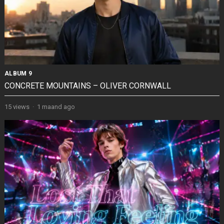
ALBUM 9
CONCRETE MOUNTAINS – OLIVER CORNWALL
15
views
·
1 maand ago