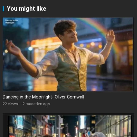
You might like
Dancing in the Moonlight- Oliver Cornwall
22
views
·
2 maanden ago