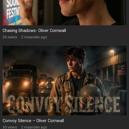
Chasing Shadows- Oliver Cornwall
26
views
·
2 maanden ago
Convoy Silence – Oliver Cornwall
30
views
·
2 maanden ago