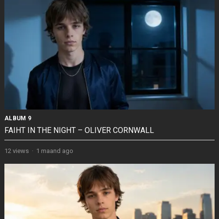
ALBUM 9
FAIHT IN THE NIGHT – OLIVER CORNWALL
12
views
·
1 maand ago