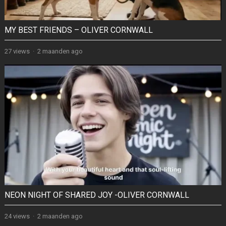
MY BEST FRIENDS – OLIVER CORNWALL
27
views
·
2 maanden ago
NEON NIGHT OF SHARED JOY -OLIVER CORNWALL
24
views
·
2 maanden ago