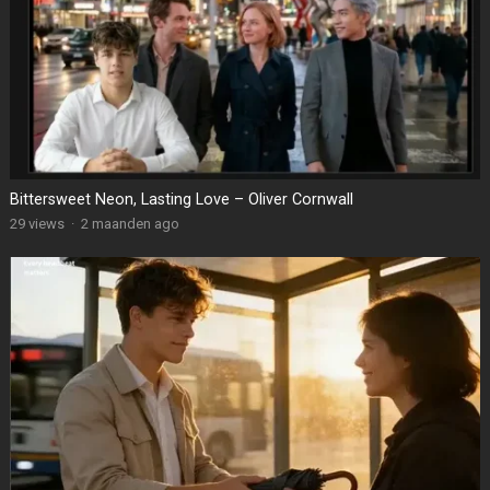
Bittersweet Neon, Lasting Love – Oliver Cornwall
29
views
·
2 maanden ago