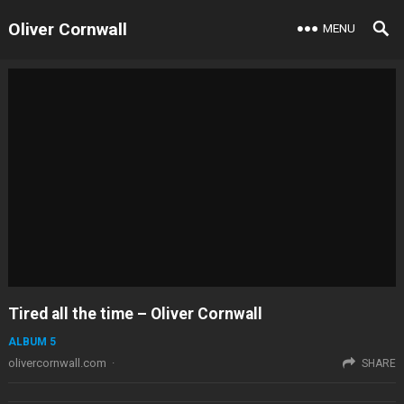
Oliver Cornwall
MENU
Tired all the time – Oliver Cornwall
ALBUM 5
olivercornwall.com
·
SHARE